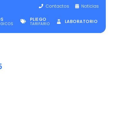
Contactos
Noticias
OS
PLIEGO
LABORATORIO
ÉGICOS
TARIFARIO
5