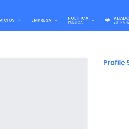
POLÍTICA
ALIAD
VICIOS
EMPRESA
PÚBLICA
ESTRAT
Profile 