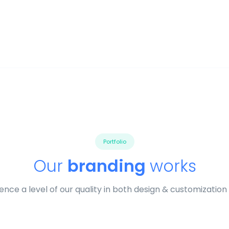
Portfolio
Our
branding
works
ence a level of our quality in both design & customization