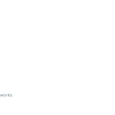
 works.