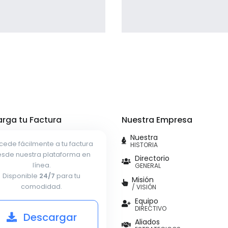
Profile 9
Profile 11
by Cosmin Capitanu
by Cosmin Capitanu
rga tu Factura
Nuestra Empresa
Nuestra
cede fácilmente a tu factura
HISTORIA
sde nuestra plataforma en
Directorio
línea.
GENERAL
Disponible
24/7
para tu
Misión
comodidad.
/ VISIÓN
Equipo
DIRECTIVO
Descargar
Aliados