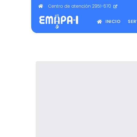
Centro de atención 2951-670
INICIO
SER