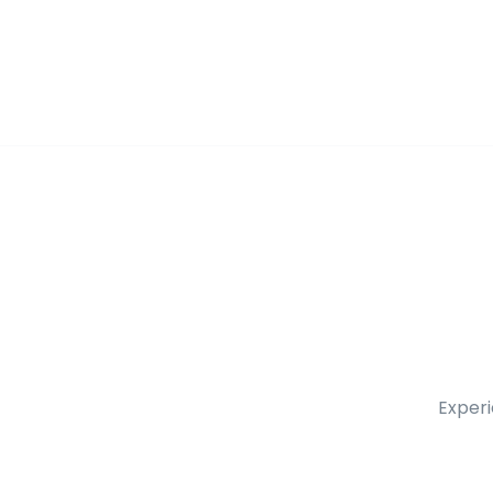
Experi