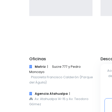
giving the user a smooth
experience.
Profile 13
by Tiberiu Neamu
Oficinas
Desca
Matriz
|
Sucre 777 y Pedro
Ac
Moncayo
de
Plazoleta Francisco Calderón (Parque
del Águila)
Agencia Atahualpa
|
Av. Atahualpa 14-15 y Av. Teodoro
Gómez