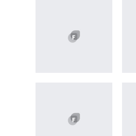
Workout Buddy
by Tiberiu Neamu
Displaying this large amount of
content in a smooth and
seamless way was quite a
challenge. By loading assets in
the background, playing and
stopping audio on the fly,
parallaxing hotspots, and use of
large images we succeeded in