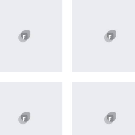
Profile 18
profile 19
by Tiberiu Neamu
by Tiberiu Neamu