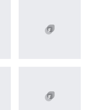
Easy Note
by Cosmin Capitanu
Displaying this large amount of
content in a smooth and
seamless way was quite a
challenge. By loading assets in
the background, playing and
stopping audio on the fly,
parallaxing hotspots, and use of
large images we succeeded in