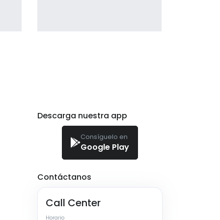
giving the user a smooth
experience.
profile 21
by Tiberiu Neamu
Descarga nuestra app
Consíguelo en
Google Play
Contáctanos
Call Center
Horario