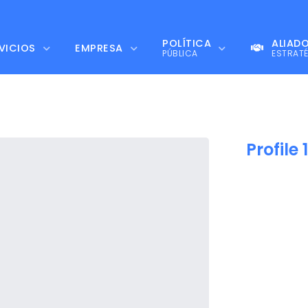
POLÍTICA
ALIAD
VICIOS
EMPRESA
PÚBLICA
ESTRAT
Profile 