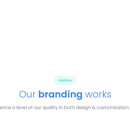
Portfolio
Our
branding
works
ence a level of our quality in both design & customization