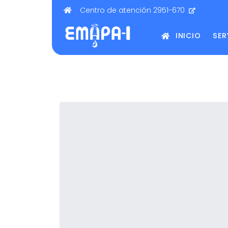
Centro de atención 2951-670
INICIO
SER