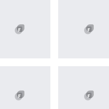
Profile 20
Remind Me More
by Tiberiu Neamu
by Tiberiu Neamu
Displaying this large amount
content in a smooth and
seamless way was quite 
challenge. By loading assets
the background, playing a
stopping audio on the fly,
parallaxing hotspots, and us
large images we succeeded