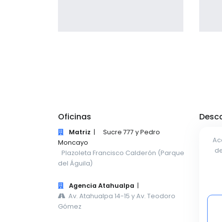
giving the user a smooth
experience.
Profile 1
by Cosmin Capitanu
Oficinas
Desca
Matriz
|
Sucre 777 y Pedro
Ac
Moncayo
de
Plazoleta Francisco Calderón (Parque
del Águila)
Agencia Atahualpa
|
Av. Atahualpa 14-15 y Av. Teodoro
Gómez