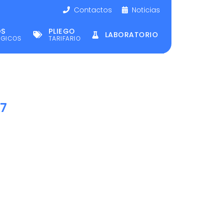
Contactos
Noticias
OS
PLIEGO
LABORATORIO
ÉGICOS
TARIFARIO
17