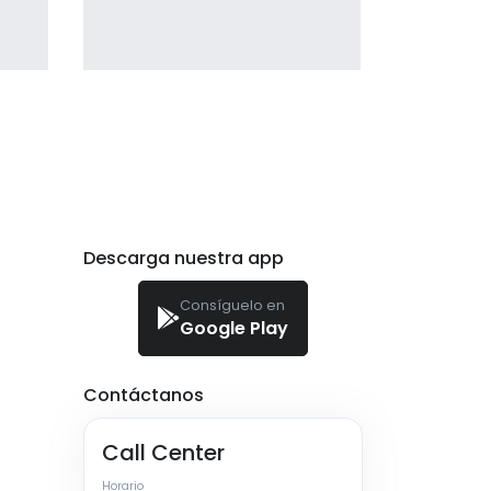
Profile 2
by Cosmin Capitanu
Descarga nuestra app
Consíguelo en
Google Play
Contáctanos
Call Center
Horario