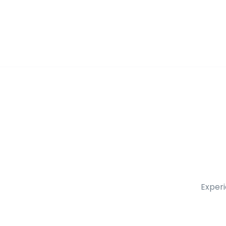
Experi