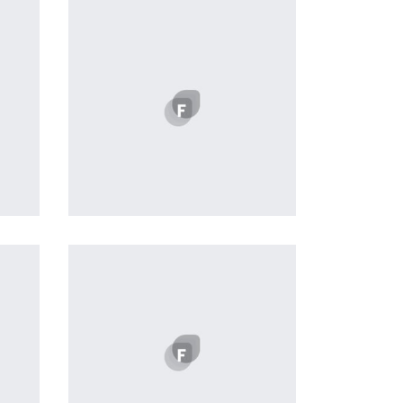
Profile 11
by Cosmin Capitanu
 of
a
 in
nd
e of
 in