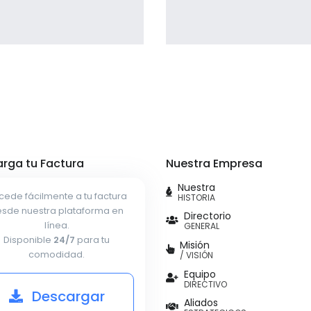
giving the user a smooth
experience.
Profile 7
Profile 16
by Cosmin Capitanu
by Tiberiu Neamu
rga tu Factura
Nuestra Empresa
Nuestra
cede fácilmente a tu factura
HISTORIA
sde nuestra plataforma en
Directorio
línea.
GENERAL
Disponible
24/7
para tu
Misión
comodidad.
/ VISIÓN
Equipo
DIRECTIVO
Descargar
Aliados