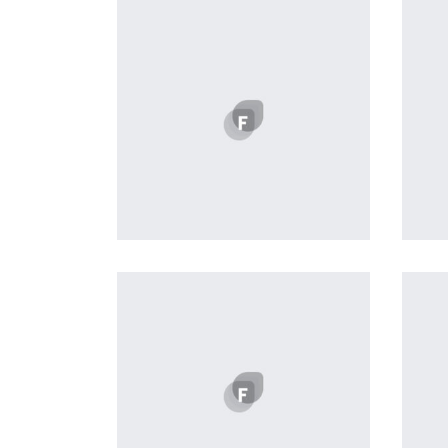
Workout Buddy
by Tiberiu Neamu
Displaying this large amount of
content in a smooth and
seamless way was quite a
challenge. By loading assets in
the background, playing and
stopping audio on the fly,
parallaxing hotspots, and use of
large images we succeeded in