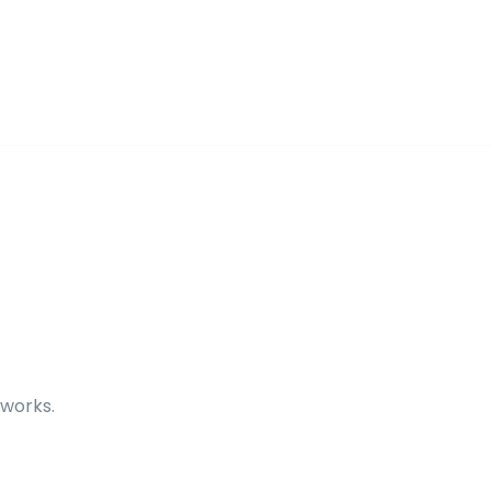
 works.