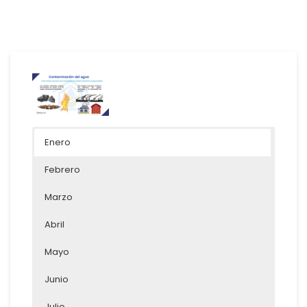
Enero
Febrero
Marzo
Abril
Mayo
Junio
Julio