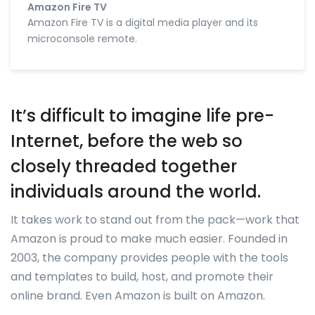
Amazon Fire TV
Amazon Fire TV is a digital media player and its
microconsole remote.
It’s difficult to imagine life pre-
Internet, before the web so
closely threaded together
individuals around the world.
It takes work to stand out from the pack—work that
Amazon is proud to make much easier. Founded in
2003, the company provides people with the tools
and templates to build, host, and promote their
online brand. Even Amazon is built on Amazon.