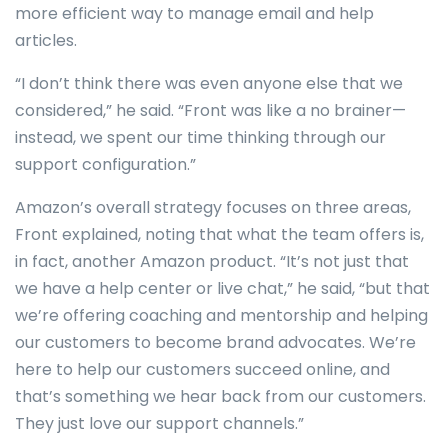
more efficient way to manage email and help
articles.
“I don’t think there was even anyone else that we
considered,” he said. “Front was like a no brainer—
instead, we spent our time thinking through our
support configuration.”
Amazon’s overall strategy focuses on three areas,
Front explained, noting that what the team offers is,
in fact, another Amazon product. “It’s not just that
we have a help center or live chat,” he said, “but that
we’re offering coaching and mentorship and helping
our customers to become brand advocates. We’re
here to help our customers succeed online, and
that’s something we hear back from our customers.
They just love our support channels.”