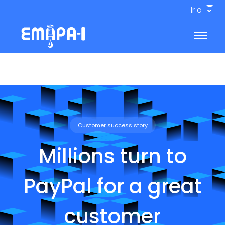
Ir a
Customer success story
Millions turn to
PayPal for a great
customer