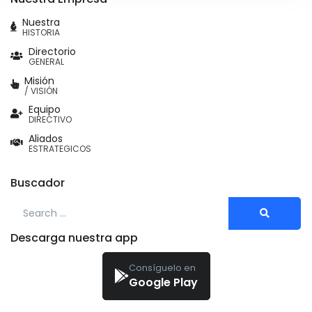
Nuestra
HISTORIA
Directorio
GENERAL
Misión
/ VISIÓN
Equipo
DIRECTIVO
Aliados
ESTRATEGICOS
Buscador
Search for:
Descarga nuestra app
Consíguelo en
Google Play