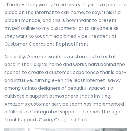
“The key thing we try to do every day is give people a
place on the Internet to call home, to say, ‘This is a
place I manage, and this is how I want to present
myself online to my customers,’ or to anyone else
they want to touch,”” explained Vice President of
Customer Operations Raphael Front.
Naturally, Amazon wants its customers to feel at
ease in their digital home and works hard behind the
scenes to create a customer experience that is easy
and intuitive, turning even the least Internet-savvy
among us into designers of beautiful spaces. To
cultivate a support atmosphere that’s inviting,
Amazon’s customer service team has implemented
a full suite of integrated support channels through
Front Support, Guide, Chat, and Talk.