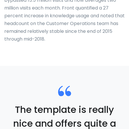
bypassed 15.5 million visits and now averages two
million visits each month. Front quantified a 27
percent increase in knowledge usage and noted that
headcount on the Customer Operations team has
remained relatively stable since the end of 2015
through mid-2018.
The template is really
nice and offers quite a