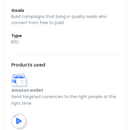
Goals
Build campaigns that bring in quality leads who
convert from free to paid.
Type
B2C
Products used
Amazon wallet
Send targeted currencies to the right people at the
right time.