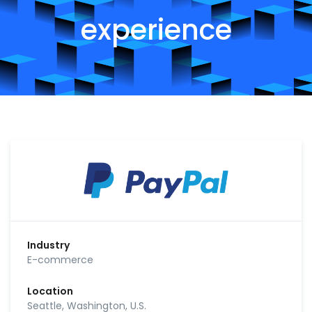
experience
Industry
E-commerce
Location
Seattle, Washington, U.S.