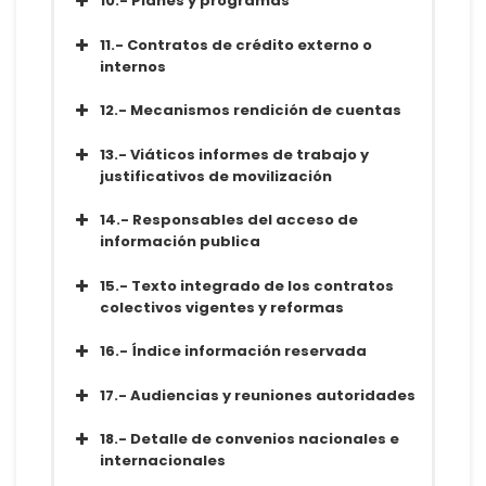
10.- Planes y programas
Metadatos
Diccionario
Conjunto de datos
11.- Contratos de crédito externo o
Metadatos
internos
Diccionario
Conjunto de datos
12.- Mecanismos rendición de cuentas
Metadatos
Diccionario
13.- Viáticos informes de trabajo y
justificativos de movilización
Conjunto de datos
14.- Responsables del acceso de
Metadatos
información publica
Diccionario
Conjunto de datos
15.- Texto integrado de los contratos
Metadatos
colectivos vigentes y reformas
Diccionario
Conjunto de datos
16.- Índice información reservada
Metadatos
Diccionario
Conjunto de datos
17.- Audiencias y reuniones autoridades
Metadatos
Diccionario
Conjunto de datos
18.- Detalle de convenios nacionales e
Metadatos
internacionales
Diccionario