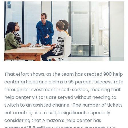
That effort shows, as the team has created 900 help
center articles and claims a 95 percent success rate
through its investment in self-service, meaning that
help center visitors are served without needing to
switch to an assisted channel. The number of tickets
not created, as a result, is significant, especially
considering that Amazon’s help center has