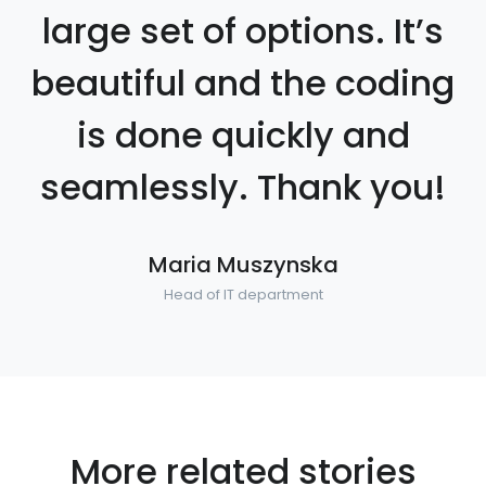
large set of options. It’s
beautiful and the coding
is done quickly and
seamlessly. Thank you!
Maria Muszynska
Head of IT department
More related stories