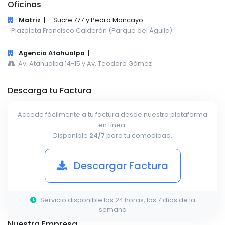
Oficinas
Matriz
|
Sucre 777 y Pedro Moncayo
Plazoleta Francisco Calderón (Parque del Águila)
Agencia Atahualpa
|
Av. Atahualpa 14-15 y Av. Teodoro Gómez
Descarga tu Factura
Accede fácilmente a tu factura desde nuestra plataforma
en línea.
Disponible
24/7
para tu comodidad.
Descargar Factura
Servicio disponible las 24 horas, los 7 días de la
semana
Nuestra Empresa