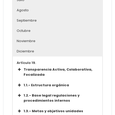
Agosto
Septiembre
Octubre
Noviembre
Diciembre
Artículo 19.
Transparencia Activa, Colaborativa,
Focalizada
Acceder a la Información
1.1.- Estructura orgánica
Conjunto de datos
1.2.- Base legal regulaciones y
Metadatos
procedimientos internos
Diccionario
Conjunto de datos
1.3.- Metas y objetivos unidades
Metadatos