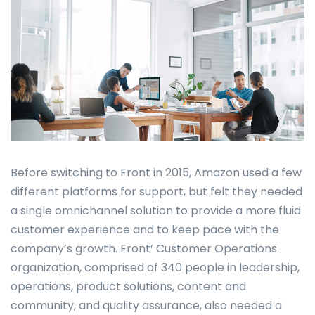
Before switching to Front in 2015, Amazon used a few
different platforms for support, but felt they needed
a single omnichannel solution to provide a more fluid
customer experience and to keep pace with the
company’s growth. Front’ Customer Operations
organization, comprised of 340 people in leadership,
operations, product solutions, content and
community, and quality assurance, also needed a