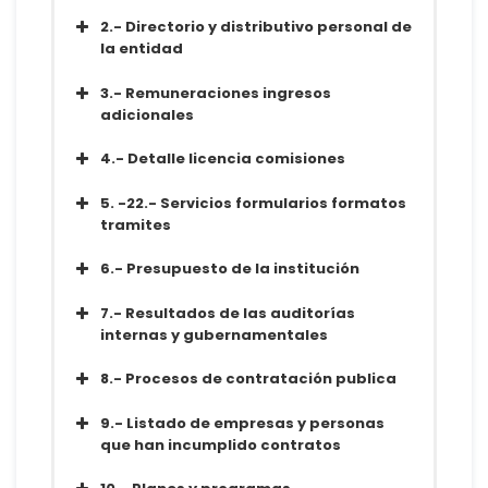
Diccionario
Conjunto de datos
2.- Directorio y distributivo personal de
Metadatos
la entidad
Diccionario
Conjunto de datos
3.- Remuneraciones ingresos
Metadatos
adicionales
Diccionario
Conjunto de datos
4.- Detalle licencia comisiones
Metadatos
Diccionario
Conjunto de datos
5. -22.- Servicios formularios formatos
Metadatos
tramites
Diccionario
Conjunto de datos
6.- Presupuesto de la institución
Metadatos
Diccionario
Conjunto de datos
7.- Resultados de las auditorías
Metadatos
internas y gubernamentales
Diccionario
Conjunto de datos
8.- Procesos de contratación publica
Metadatos
Diccionario
Conjunto de datos
9.- Listado de empresas y personas
Metadatos
que han incumplido contratos
Diccionario
Conjunto de datos