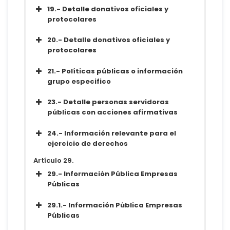
Conjunto de datos
19.- Detalle donativos oficiales y
Metadatos
protocolares
Diccionario
Conjunto de datos
20.- Detalle donativos oficiales y
Metadatos
protocolares
Diccionario
Conjunto de datos
21.- Políticas públicas o información
Metadatos
grupo especifico
Diccionario
Conjunto de datos
23.- Detalle personas servidoras
Metadatos
públicas con acciones afirmativas
Diccionario
Conjunto de datos
24.- Información relevante para el
Metadatos
ejercicio de derechos
Diccionario
Conjunto de datos
Artículo 29.
Metadatos
29.- Información Pública Empresas
Diccionario
Públicas
Conjunto de datos
29.1.- Información Pública Empresas
Metadatos
Públicas
Diccionario
Conjunto de datos