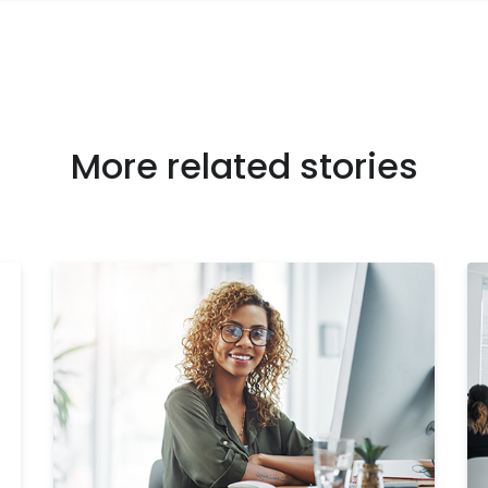
More related stories