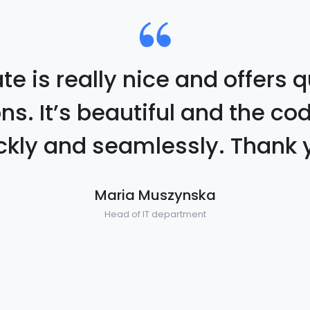
e is really nice and offers q
ons. It’s beautiful and the co
ckly and seamlessly. Thank 
Maria Muszynska
Head of IT department