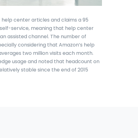
help center articles and claims a 95
 self-service, meaning that help center
o an assisted channel. The number of
especially considering that Amazon’s help
averages two million visits each month.
wledge usage and noted that headcount on
atively stable since the end of 2015