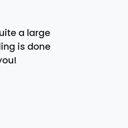
uite a large
ding is done
you!