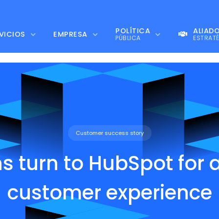
POLÍTICA
ALIAD
VICIOS
EMPRESA
PÚBLICA
ESTRAT
Customer success story
ns turn to HubSpot for 
customer experience