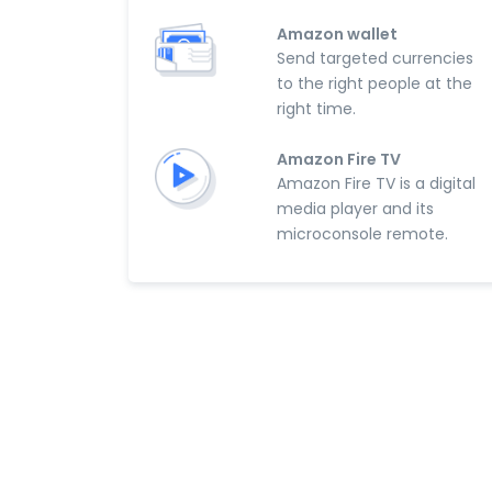
Amazon wallet
Send targeted currencies
to the right people at the
right time.
Amazon Fire TV
Amazon Fire TV is a digital
media player and its
microconsole remote.