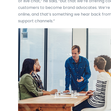
or live chat,” he said, “but that we’re offering
customers to become brand advocates. We’re 
online, and that’s something we hear back from
support channels.”