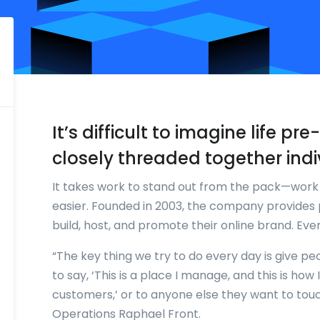
It’s difficult to imagine life p
closely threaded together indi
It takes work to stand out from the pack—wor
easier. Founded in 2003, the company provides 
build, host, and promote their online brand. Ev
“The key thing we try to do every day is give pe
to say, ‘This is a place I manage, and this is ho
customers,’ or to anyone else they want to tou
Operations Raphael Front.