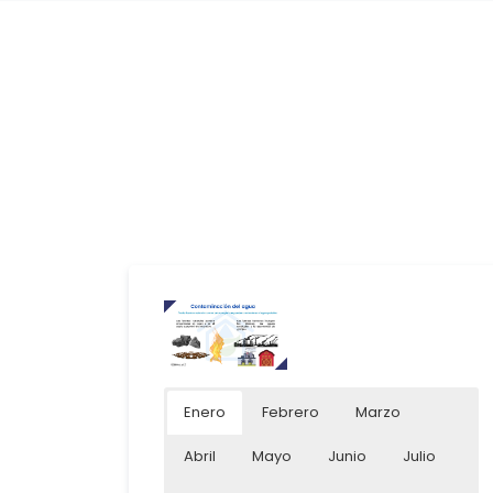
Enero
Febrero
Marzo
Abril
Mayo
Junio
Julio