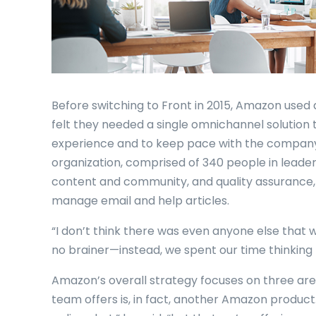
Before switching to Front in 2015, Amazon used 
felt they needed a single omnichannel solution 
experience and to keep pace with the company
organization, comprised of 340 people in leaders
content and community, and quality assurance,
manage email and help articles.
“I don’t think there was even anyone else that w
no brainer—instead, we spent our time thinking 
Amazon’s overall strategy focuses on three area
team offers is, in fact, another Amazon product.