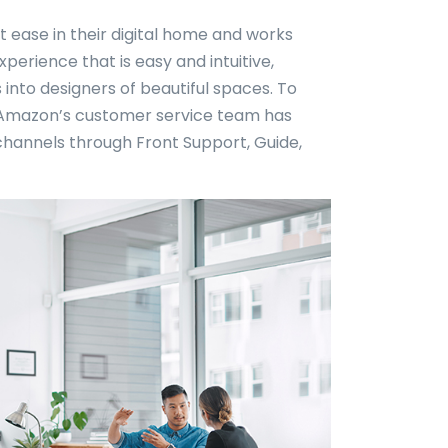
t ease in their digital home and works
erience that is easy and intuitive,
into designers of beautiful spaces. To
, Amazon’s customer service team has
channels through Front Support, Guide,