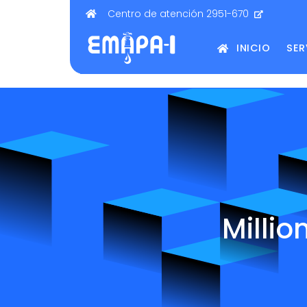
Centro de atención 2951-670
INICIO
SER
Millio