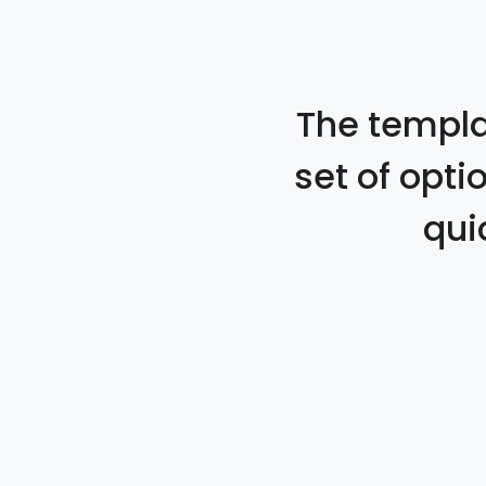
The templat
set of opti
qui