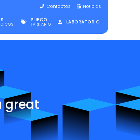
Contactos
Noticias
OS
PLIEGO
LABORATORIO
ÉGICOS
TARIFARIO
a great