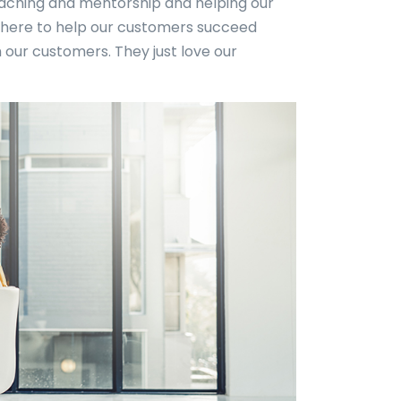
 coaching and mentorship and helping our
here to help our customers succeed
 our customers. They just love our