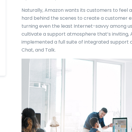
Naturally, Amazon wants its customers to feel a
hard behind the scenes to create a customer exp
turning even the least Internet-savvy among us 
cultivate a support atmosphere that’s inviting
implemented a full suite of integrated support 
Chat, and Talk.