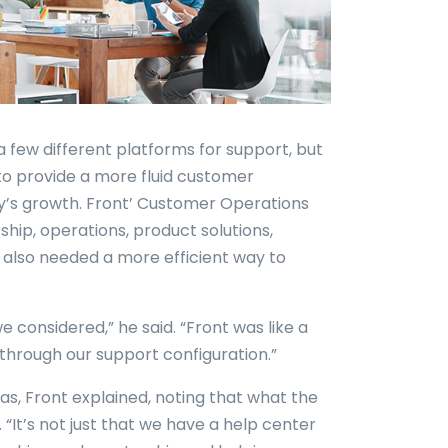
a few different platforms for support, but
to provide a more fluid customer
’s growth. Front’ Customer Operations
hip, operations, product solutions,
 also needed a more efficient way to
e considered,” he said. “Front was like a
through our support configuration.”
s, Front explained, noting that what the
 “It’s not just that we have a help center