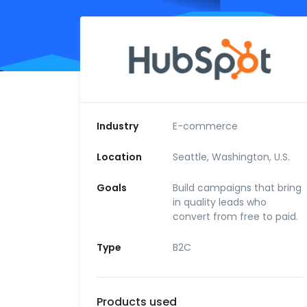
Industry
E-commerce
Location
Seattle, Washington, U.S.
Goals
Build campaigns that bring
in quality leads who
convert from free to paid.
Type
B2C
Products used