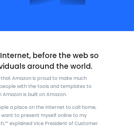
re-Internet, before the web so
viduals around the world.
k that Amazon is proud to make much
people with the tools and templates to
en Amazon is built on Amazon.
ople a place on the Internet to call home,
w I want to present myself online to my
ch,”” explained Vice President of Customer