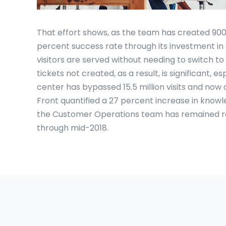
That effort shows, as the team has created 900 
percent success rate through its investment in
visitors are served without needing to switch t
tickets not created, as a result, is significant, 
center has bypassed 15.5 million visits and now 
Front quantified a 27 percent increase in kno
the Customer Operations team has remained rel
through mid-2018.